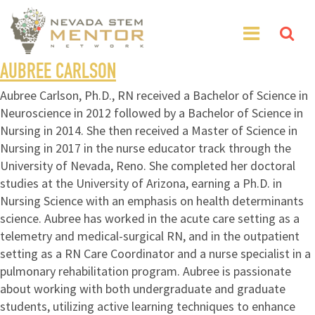
AUBREE CARLSON
Aubree Carlson, Ph.D., RN received a Bachelor of Science in
Neuroscience in 2012 followed by a Bachelor of Science in
Nursing in 2014. She then received a Master of Science in
Nursing in 2017 in the nurse educator track through the
University of Nevada, Reno. She completed her doctoral
studies at the University of Arizona, earning a Ph.D. in
Nursing Science with an emphasis on health determinants
science. Aubree has worked in the acute care setting as a
telemetry and medical-surgical RN, and in the outpatient
setting as a RN Care Coordinator and a nurse specialist in a
pulmonary rehabilitation program. Aubree is passionate
about working with both undergraduate and graduate
students, utilizing active learning techniques to enhance