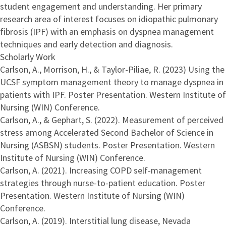
student engagement and understanding. Her primary
research area of interest focuses on idiopathic pulmonary
fibrosis (IPF) with an emphasis on dyspnea management
techniques and early detection and diagnosis.
Scholarly Work
Carlson, A., Morrison, H., & Taylor-Piliae, R. (2023) Using the
UCSF symptom management theory to manage dyspnea in
patients with IPF. Poster Presentation. Western Institute of
Nursing (WIN) Conference.
Carlson, A., & Gephart, S. (2022). Measurement of perceived
stress among Accelerated Second Bachelor of Science in
Nursing (ASBSN) students. Poster Presentation. Western
Institute of Nursing (WIN) Conference.
Carlson, A. (2021). Increasing COPD self-management
strategies through nurse-to-patient education. Poster
Presentation. Western Institute of Nursing (WIN)
Conference.
Carlson, A. (2019). Interstitial lung disease, Nevada