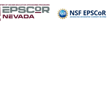
R
RESOURCES
TRAILBLAZERS
OPPORTUNITIES
NSHE Accessibilit
Select Language
▼
te This Website:
Copyright © 2026 Nevada STEM Mentor Network