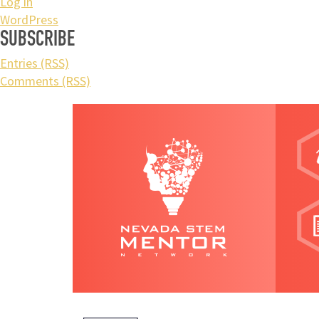
Log in
WordPress
SUBSCRIBE
Entries (RSS)
Comments (RSS)