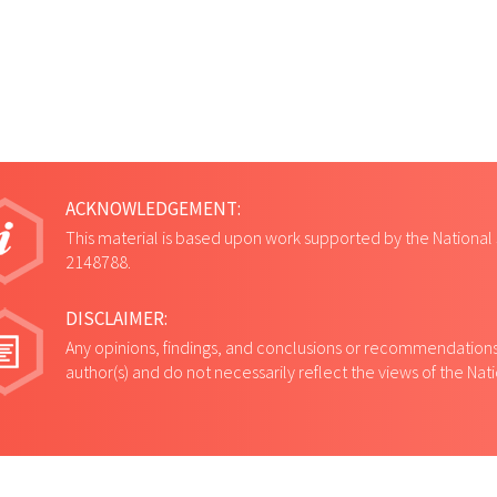
ACKNOWLEDGEMENT:
This material is based upon work supported by the National
2148788.
DISCLAIMER:
Any opinions, findings, and conclusions or recommendations 
author(s) and do not necessarily reflect the views of the Na