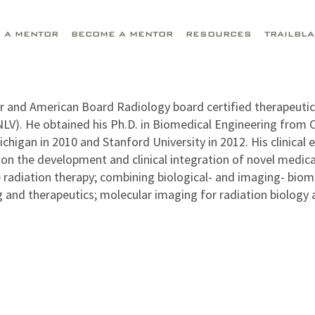
D A MENTOR
BECOME A MENTOR
RESOURCES
TRAILBL
or and American Board Radiology board certified therapeuti
NLV). He obtained his Ph.D. in Biomedical Engineering from
ichigan in 2010 and Stanford University in 2012. His clinical
on the development and clinical integration of novel medica
 radiation therapy; combining biological- and imaging- biom
 and therapeutics; molecular imaging for radiation biology an