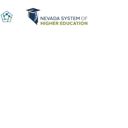
ABOUT US
SUBSCRIBE TO UPDATES
y Policy