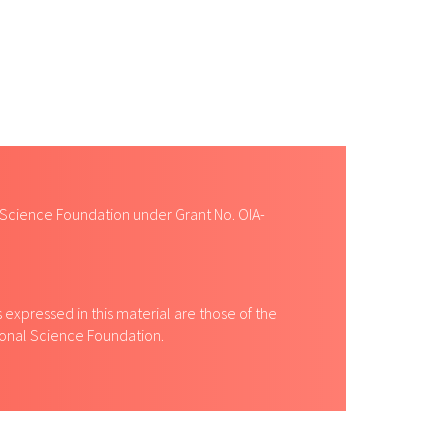
 Science Foundation under Grant No. OIA-
expressed in this material are those of the
tional Science Foundation.