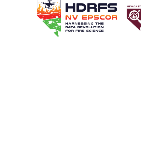
FIND A MENTOR
BECOME A MENTO
Transla