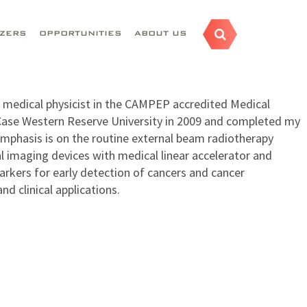
AZERS
OPPORTUNITIES
ABOUT US
c medical physicist in the CAMPEP accredited Medical
 Case Western Reserve University in 2009 and completed my
 emphasis is on the routine external beam radiotherapy
l imaging devices with medical linear accelerator and
arkers for early detection of cancers and cancer
d clinical applications.