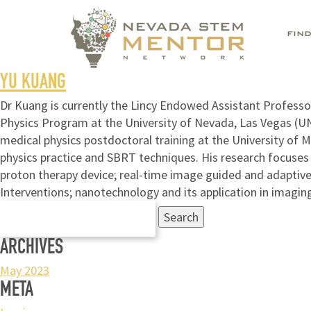
FIN
YU KUANG
Dr Kuang is currently the Lincy Endowed Assistant Profess
Physics Program at the University of Nevada, Las Vegas (U
medical physics postdoctoral training at the University of M
physics practice and SBRT techniques. His research focuses 
proton therapy device; real-time image guided and adaptive
Interventions; nanotechnology and its application in imaging
Search
for:
ARCHIVES
May 2023
META