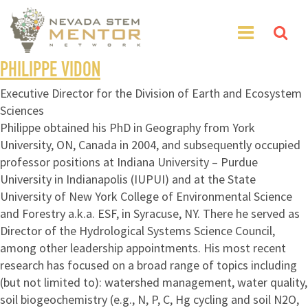
PHILIPPE VIDON
Executive Director for the Division of Earth and Ecosystem
Sciences
Philippe obtained his PhD in Geography from York
University, ON, Canada in 2004, and subsequently occupied
professor positions at Indiana University – Purdue
University in Indianapolis (IUPUI) and at the State
University of New York College of Environmental Science
and Forestry a.k.a. ESF, in Syracuse, NY. There he served as
Director of the Hydrological Systems Science Council,
among other leadership appointments. His most recent
research has focused on a broad range of topics including
(but not limited to): watershed management, water quality,
soil biogeochemistry (e.g., N, P, C, Hg cycling and soil N2O,