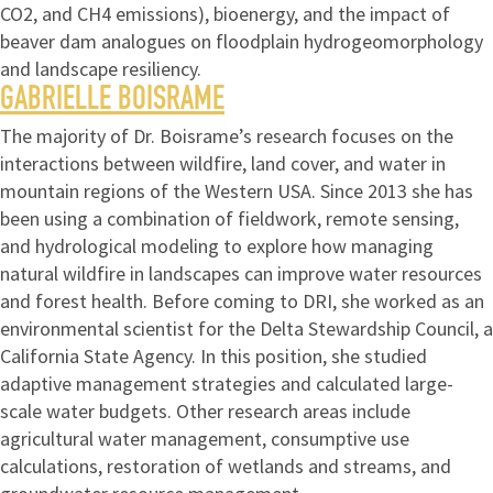
CO2, and CH4 emissions), bioenergy, and the impact of
beaver dam analogues on floodplain hydrogeomorphology
and landscape resiliency.
GABRIELLE BOISRAME
The majority of Dr. Boisrame’s research focuses on the
interactions between wildfire, land cover, and water in
mountain regions of the Western USA. Since 2013 she has
been using a combination of fieldwork, remote sensing,
and hydrological modeling to explore how managing
natural wildfire in landscapes can improve water resources
and forest health. Before coming to DRI, she worked as an
environmental scientist for the Delta Stewardship Council, a
California State Agency. In this position, she studied
adaptive management strategies and calculated large-
scale water budgets. Other research areas include
agricultural water management, consumptive use
calculations, restoration of wetlands and streams, and