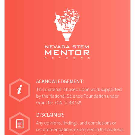
ACKNOWLEDGEMENT:
This material is based upon work supported
by the National Science Foundation under
Grant No. OIA- 2148788.
DISCLAIMER:
Any opinions, findings, and conclusions or
recommendations expressed in this material