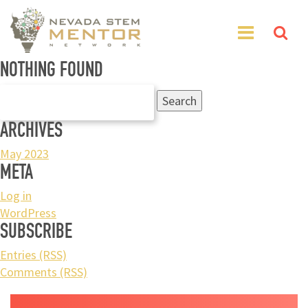
NOTHING FOUND
Search
for:
ARCHIVES
May 2023
META
Log in
WordPress
SUBSCRIBE
Entries (RSS)
Comments (RSS)